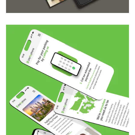
from culture to culture.