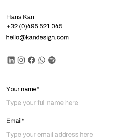
Hans Kan
+32 (0)495 521 045
hello@kandesign.com
Linkedin
Instagram
Facebook
Whatsapp
Spotify
Your name*
Email*