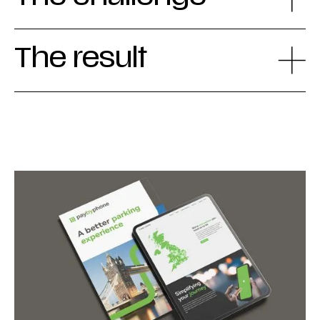
The result
Together we went the extra mile for a
renewed visual identity that simultaneously
protects the global PayByPhone brand and
unifies the diverse markets. By working from
a robust master website template, local
teams can now easily develop their own site
iterations, while keeping the brand
experience aligned. This collaborative
process resulted in a uniform and powerful
brand communication, in which every voice is
heard while the brand core remains stable -