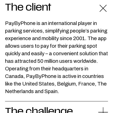
The client
PayByPhone is an international player in
parking services, simplifying people’s parking
experience and mobility since 2001. The app
allows users to pay for their parking spot
quickly and easily – a convenient solution that
has attracted 50 million users worldwide.
Operating from their headquarters in
Canada, PayByPhone is active in countries
like the United States, Belgium, France, The
Netherlands and Spain.
The challenge