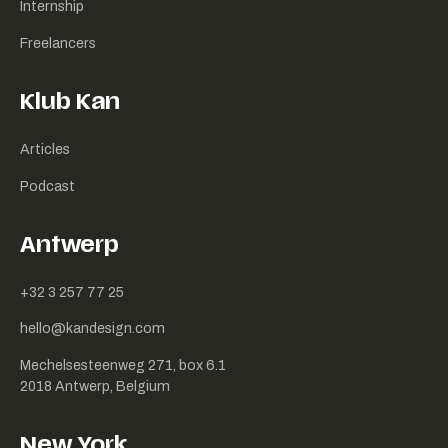
Internship
Freelancers
Klub Kan
Articles
Podcast
Antwerp
+32 3 257 77 25
hello@kandesign.com
Mechelsesteenweg 271, box 6.1
2018 Antwerp, Belgium
New York