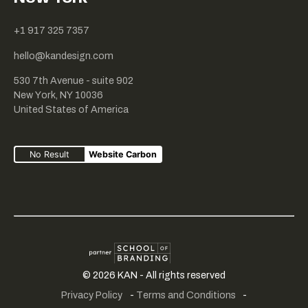
+1 917 325 7357
hello@kandesign.com
530 7th Avenue - suite 902
New York, NY 10036
United States of America
No Result
Website Carbon
Creative
SME
School
©
2026
KAN - All rights reserved
fair
portfolio
of
Privacy Policy
-
Terms and Conditions
-
play
branding