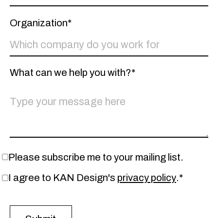
Organization*
What can we help you with?*
Please subscribe me to your mailing list.
I agree to KAN Design's
privacy policy
.*