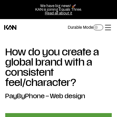
We have big news!
KAN is joining Equals Three.
Read all about it
Durable Mode
Toggle
Kan
Ope
dark
mode
Design
of
logo
sluit
How do you create a
—
het
global brand with a
Go
men
consistent
back
to
feel/character?
homepage
PayByPhone
–
Web design