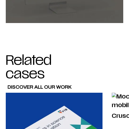
Related
cases
DISCOVER ALL OUR WORK
Crus