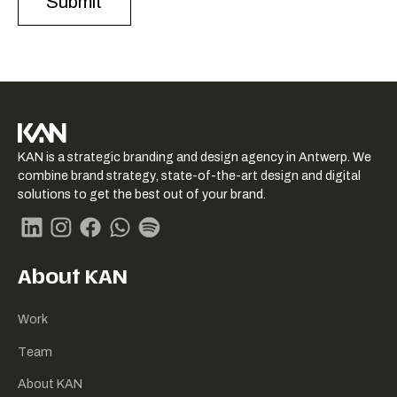
KAN logo
KAN is a strategic branding and design agency in Antwerp. We
-
combine brand strategy, state-of-the-art design and digital
Link
solutions to get the best out of your brand.
naar
homepage
Linkedin
Instagram
Facebook
Whatsapp
Spotify
About KAN
Work
Team
About KAN