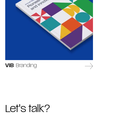
VIB
Branding
Let's talk?