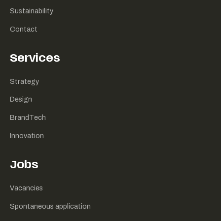
Sustainability
Contact
Services
Strategy
Design
BrandTech
Innovation
Jobs
Vacancies
Spontaneous application