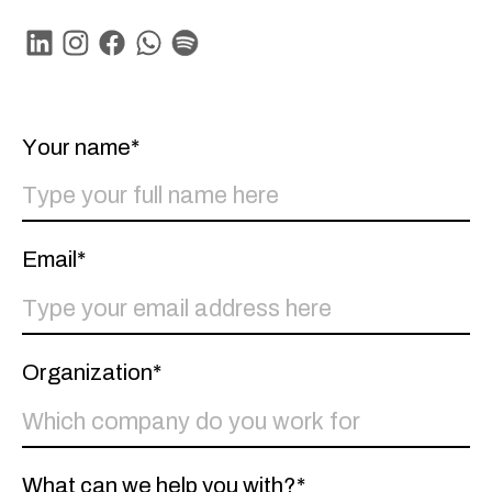
Linkedin
Instagram
Facebook
Whatsapp
Spotify
Your name*
Email*
Organization*
What can we help you with?*