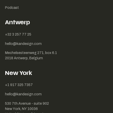
Podcast
Antwerp
+32 3 257 77 25
hello@kandesign.com
Mechelsesteenweg 271, box 6.1
2018 Antwerp, Belgium
New York
+1 917 325 7357
hello@kandesign.com
530 7th Avenue - suite 902
New York, NY 10036