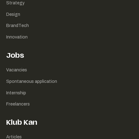
Strategy
Design
BrandTech
Innovation
Jobs
Vacancies
Spontaneous application
Internship
Freelancers
Klub Kan
Articles