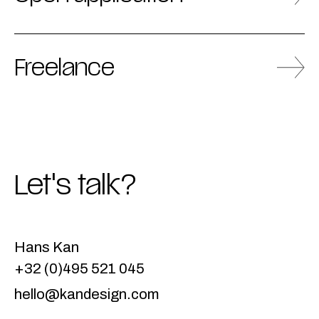
Freelance
Let's talk?
Hans Kan
+32 (0)495 521 045
hello@kandesign.com