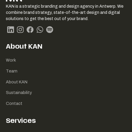
KAN logo
KAN is a strategic branding and design agency in Antwerp. We
-
combine brand strategy, state-of-the-art design and digital
Link
solutions to get the best out of your brand.
naar
homepage
Linkedin
Instagram
Facebook
Whatsapp
Spotify
About KAN
Work
Team
About KAN
Sustainability
Contact
Services