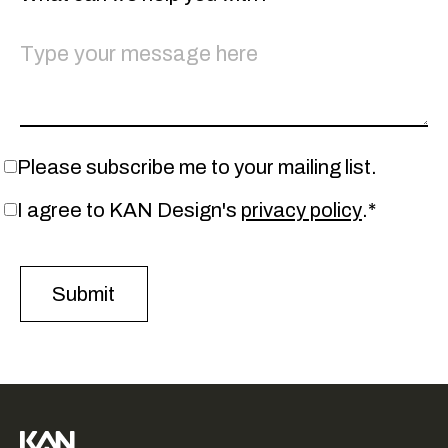
Please subscribe me to your mailing list.
I agree to KAN Design's
privacy policy
.*