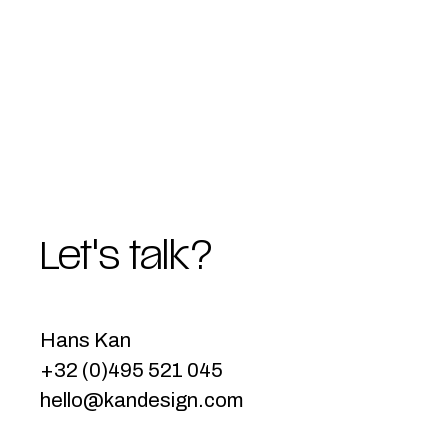
Let's talk?
Hans Kan
+32 (0)495 521 045
hello@kandesign.com