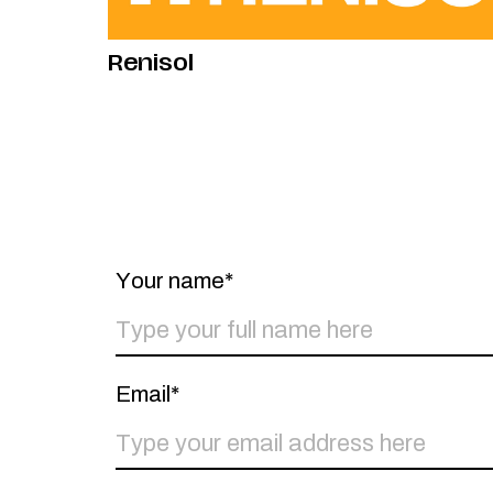
Renisol
Your name*
Email*