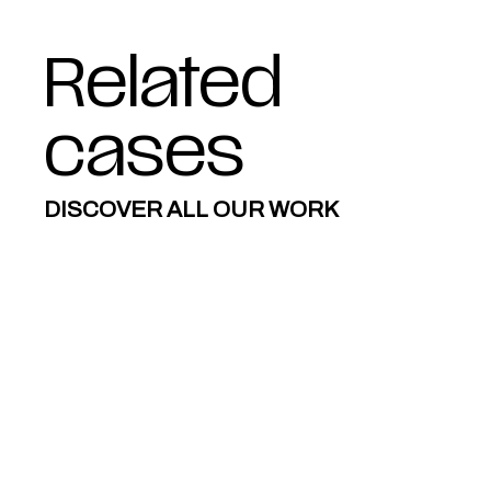
Related
cases
DISCOVER ALL OUR WORK