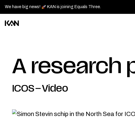
We have big news!
KAN is joining Equals Three.
Kan
Design
logo
—
A research p
Go
back
to
ICOS
–
Video
homepage