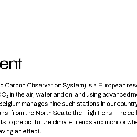
ient
d Carbon Observation System) is a European res
O₂ in the air, water and on land using advanced 
elgium manages nine such stations in our country,
ions, from the North Sea to the High Fens. The col
ts to predict future climate trends and monitor wh
ving an effect.