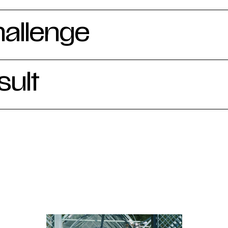
hallenge
sult
the entire production process, from script and voi
on shoots and editing. A general introductory vide
lgium and the importance of their research. The t
n the work carried out at three measuring stations 
: forests, heathlands and at sea. The end result 
 visitors, colleagues and casual passers-by, while 
 with a dynamic calling card for trade fairs, proje