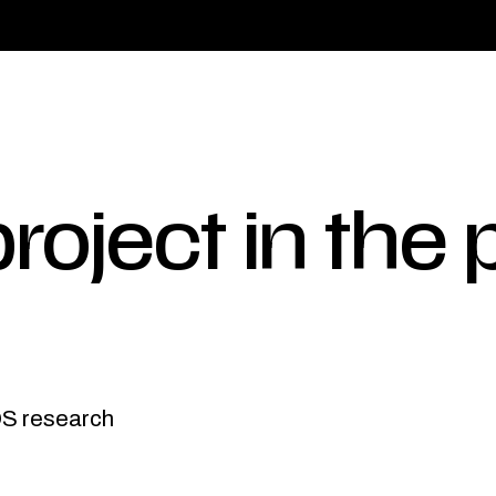
roject in the 