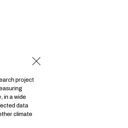
earch project
measuring
 in a wide
lected data
ether climate