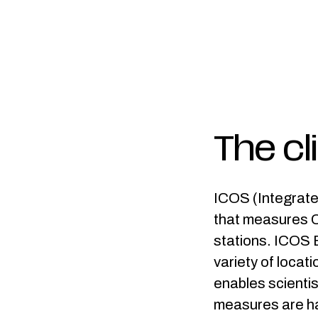
The cl
ICOS (Integrate
that measures C
stations. ICOS B
variety of locat
enables scientis
measures are ha