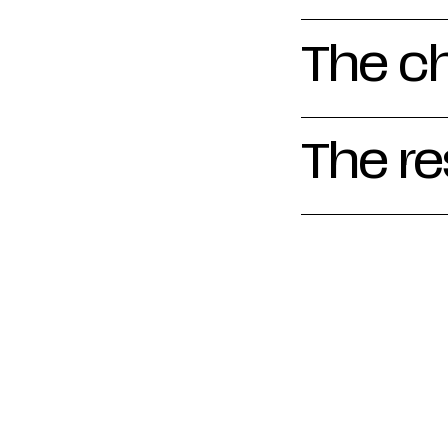
The c
The re
We took care of 
sound, on-locati
work of ICOS Be
videos zoom in o
Flemish biotopes
introduction for
the organisation
social media.