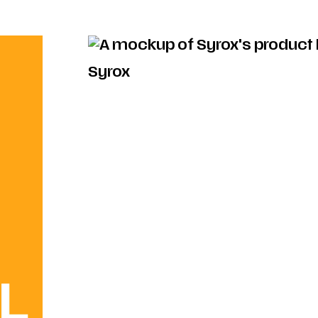
Syrox