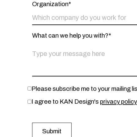
Organization*
What can we help you with?*
Please subscribe me to your mailing lis
I agree to KAN Design's
privacy policy