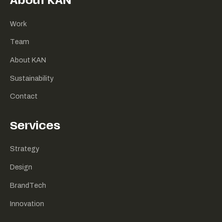
About KAN
Work
Team
About KAN
Sustainability
Contact
Services
Strategy
Design
BrandTech
Innovation