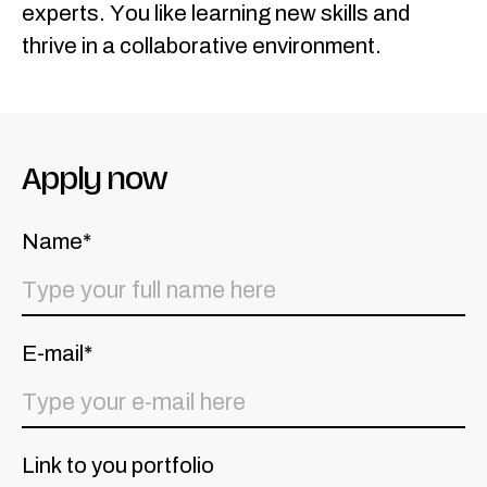
experts. You like learning new skills and
thrive in a collaborative environment.
Apply now
Name*
E-mail*
Link to you portfolio