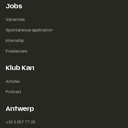
Jobs
Vacancies
Spontaneous application
Internship
Freelancers
Klub Kan
Articles
Podcast
Antwerp
+32 3 257 77 25