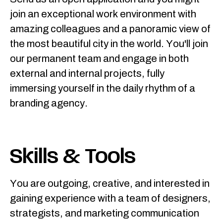
join an exceptional work environment with
amazing colleagues and a panoramic view of
the most beautiful city in the world. You'll join
our permanent team and engage in both
external and internal projects, fully
immersing yourself in the daily rhythm of a
branding agency.
Skills & Tools
You are outgoing, creative, and interested in
gaining experience with a team of designers,
strategists, and marketing communication