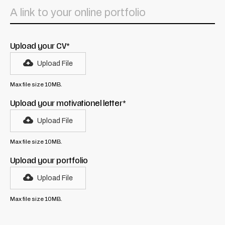
Upload your CV*
Upload File
Max file size 10MB.
Upload your motivationel letter*
Upload File
Max file size 10MB.
Upload your portfolio
Upload File
Max file size 10MB.