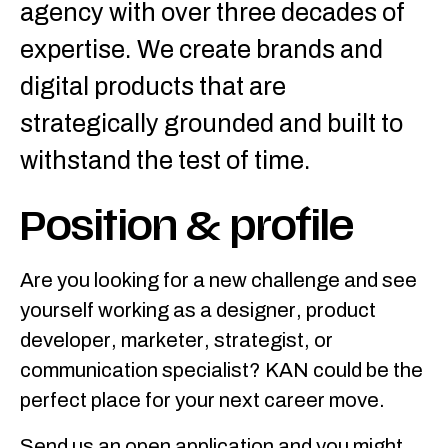
agency with over three decades of
expertise. We create brands and
digital products that are
strategically grounded and built to
withstand the test of time.
Position & profile
Are you looking for a new challenge and see
yourself working as a designer, product
developer, marketer, strategist, or
communication specialist? KAN could be the
perfect place for your next career move.
Send us an open application and you might