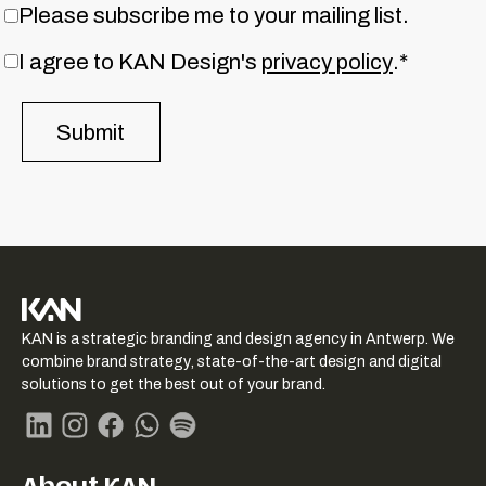
Please subscribe me to your mailing list.
I agree to KAN Design's
privacy policy
.*
KAN logo
KAN is a strategic branding and design agency in Antwerp. We
-
combine brand strategy, state-of-the-art design and digital
Link
solutions to get the best out of your brand.
naar
homepage
Linkedin
Instagram
Facebook
Whatsapp
Spotify