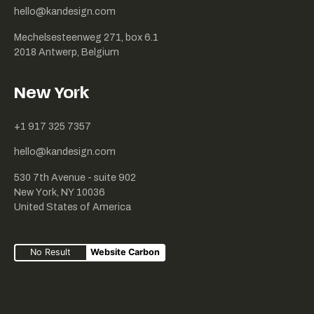
hello@kandesign.com
Mechelsesteenweg 271, box 6.1
2018 Antwerp, Belgium
New York
+1 917 325 7357
hello@kandesign.com
530 7th Avenue - suite 902
New York, NY 10036
United States of America
No Result
Website Carbon