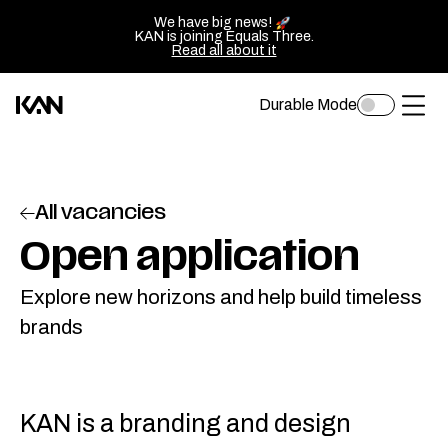
We have big news!
KAN is joining Equals Three.
Read all about it
Durable Mode
Toggle
Kan
Ope
dark
mode
Design
of
logo
sluit
All vacancies
—
het
Go
Open application
men
back
Explore new horizons and help build timeless
to
brands
homepage
KAN is a branding and design