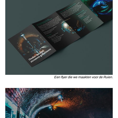
Een flyer die we maakten voor de Ruien.