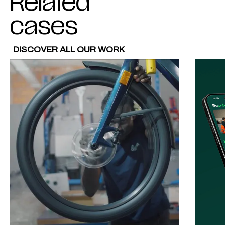
Related
cases
DISCOVER ALL OUR WORK