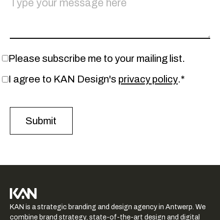
Please subscribe me to your mailing list.
I agree to KAN Design's
privacy policy
.*
KAN logo
KAN is a strategic branding and design agency in Antwerp. We
-
combine brand strategy, state-of-the-art design and digital