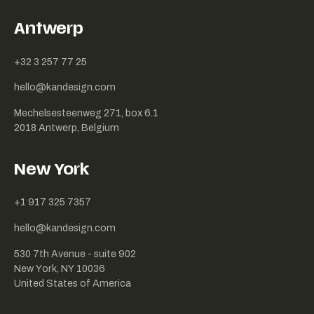
Antwerp
+32 3 257 77 25
hello@kandesign.com
Mechelsesteenweg 271, box 6.1
2018 Antwerp, Belgium
New York
+1 917 325 7357
hello@kandesign.com
530 7th Avenue - suite 902
New York, NY 10036
United States of America