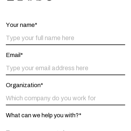
Linkedin
Instagram
Facebook
Whatsapp
Spotify
Your name*
Email*
Organization*
What can we help you with?*