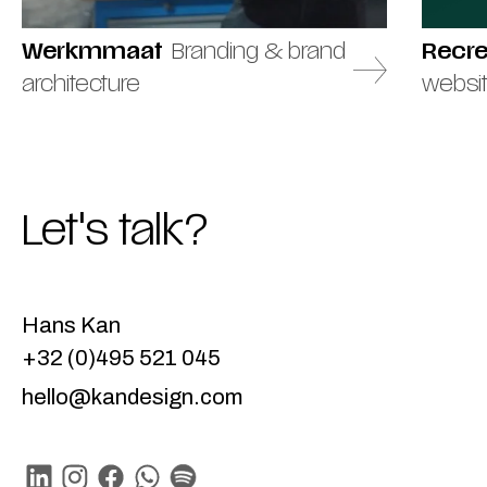
Werkmmaat
Branding & brand
Recr
architecture
websi
Let's talk?
Hans Kan
+32 (0)495 521 045
hello@kandesign.com