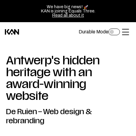
We have big news!
KAN is joining Equals Three.
Read all about it
Durable Mode
Toggle
Kan
Ope
dark
mode
Design
of
logo
sluit
Antwerp's hidden
—
het
heritage with an
Go
men
award-winning
back
to
website
homepage
De Ruien
–
Web design &
rebranding