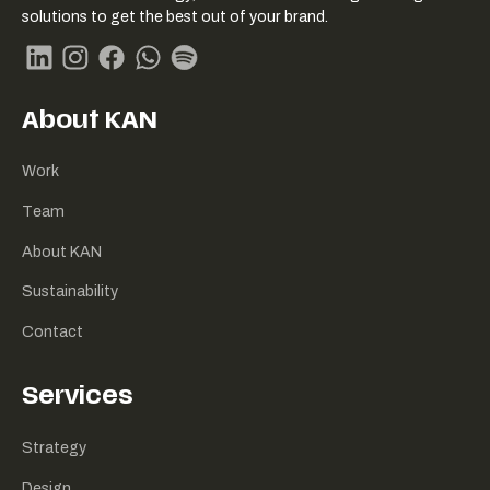
Link
solutions to get the best out of your brand.
naar
homepage
Linkedin
Instagram
Facebook
Whatsapp
Spotify
About KAN
Work
Team
About KAN
Sustainability
Contact
Services
Strategy
Design