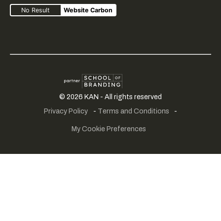
No Result
Website Carbon
Creative
SME
School
©
2026
KAN - All rights reserved
fair
portfolio
of
Privacy Policy
-
Terms and Conditions
-
play
branding
My Cookie Preferences