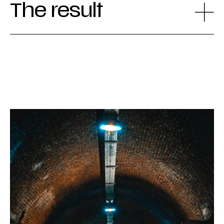
The result
The revamped website played a crucial role
in the success of the project. A year after its
launch in July 2022, the brand saw a 23%
increase in visitors. More specifically,
interest in the more exclusive combination
tours rose significantly. Additionally, the
website received the 'Awwwards Honorable
Mention' in 2023 and was praised for its
usability, content, creativity, and design.
Thanks to our development team, the site is
accessible to everyone, including people with
visual and motor impairments.