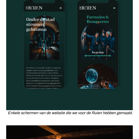
Enkele schermen van de website die we voor de Ruien hebben gemaakt.