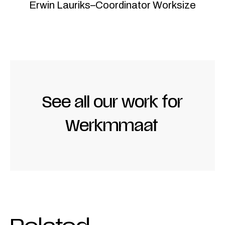
Erwin Lauriks
–
Coordinator Worksize
See all our work for
Werkmmaat