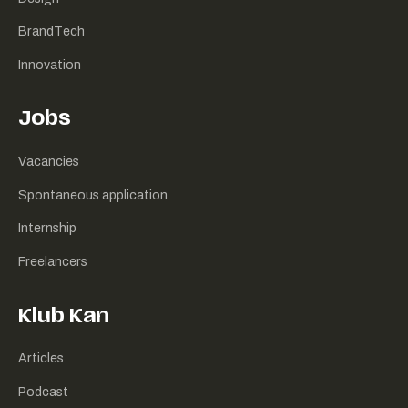
BrandTech
Innovation
Jobs
Vacancies
Spontaneous application
Internship
Freelancers
Klub Kan
Articles
Podcast