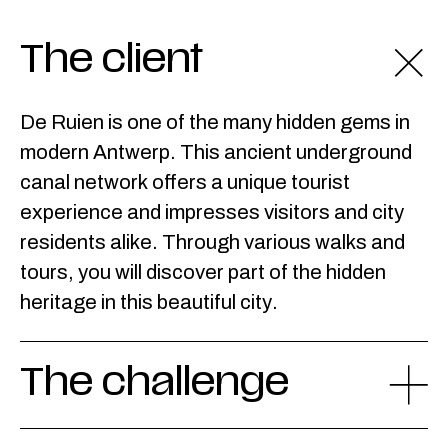
The client
De Ruien is one of the many hidden gems in
modern Antwerp. This ancient underground
canal network offers a unique tourist
experience and impresses visitors and city
residents alike. Through various walks and
tours, you will discover part of the hidden
heritage in this beautiful city.
The challenge