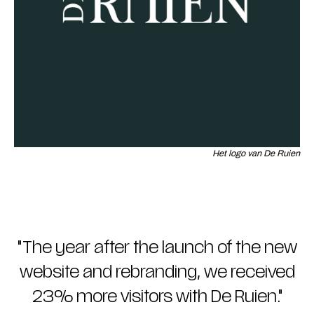
Het logo van De Ruien
"
The year after the launch of the new
website and rebranding, we received
23% more visitors with De Ruien.
"