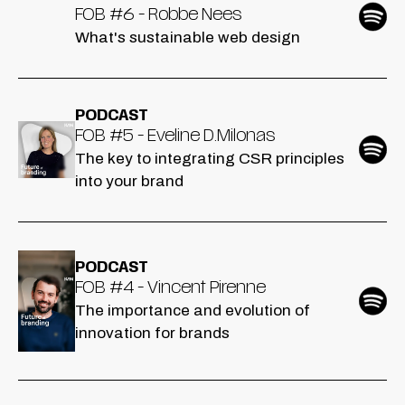
FOB #6 - Robbe Nees
What's sustainable web design
PODCAST
FOB #5 - Eveline D.Milonas
The key to integrating CSR principles
into your brand
PODCAST
FOB #4 - Vincent Pirenne
The importance and evolution of
innovation for brands