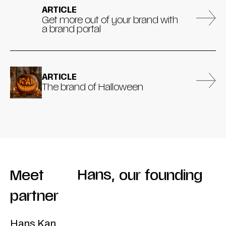
ARTICLE
Get more out of your brand with
a brand portal
ARTICLE
The brand of Halloween
Meet
Hans
,
our
founding
partner
Hans Kan