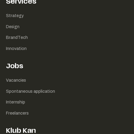
Services
Strategy
Design
BrandTech
Innovation
Jobs
Vacancies
Spontaneous application
Internship
Freelancers
Klub Kan