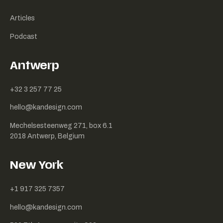
Articles
Podcast
Antwerp
+32 3 257 77 25
hello@kandesign.com
Mechelsesteenweg 271, box 6.1
2018 Antwerp, Belgium
New York
+1 917 325 7357
hello@kandesign.com