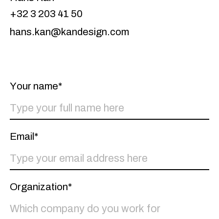
+32 3 203 41 50
hans.kan@kandesign.com
Your name*
Email*
Organization*