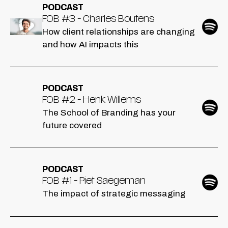
PODCAST
FOB #3 - Charles Boutens
How client relationships are changing
and how AI impacts this
PODCAST
FOB #2 - Henk Willems
The School of Branding has your
future covered
PODCAST
FOB #1 - Piet Saegeman
The impact of strategic messaging