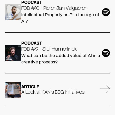
PODCAST
FOB #10 - Pieter Jan Valgaeren
Intellectual Property or IP in the age of
AI?
PODCAST
FOB #9 - Stef Hamerlinck
What can be the added value of AI in a
creative process?
ARTICLE
A Look at KAN's ESG Initiatives