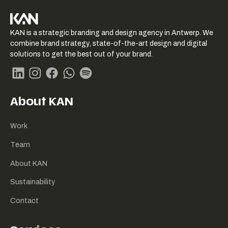
KAN logo
KAN is a strategic branding and design agency in Antwerp. We
-
combine brand strategy, state-of-the-art design and digital
Link
solutions to get the best out of your brand.
naar
homepage
Linkedin
Instagram
Facebook
Whatsapp
Spotify
About KAN
Work
Team
About KAN
Sustainability
Contact