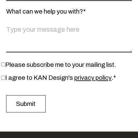
What can we help you with?*
Please subscribe me to your mailing list.
I agree to KAN Design's
privacy policy
.*