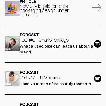
ARTICLE
New CLP legislation puts
packaging design under
pressure
PODCAST
FOB #8 - Charlotte Meys
What a used bike can teach us about a
brand
PODCAST
FOB #7 - Jill Mathieu
Does your tone of voice truly resonate
PODCAST