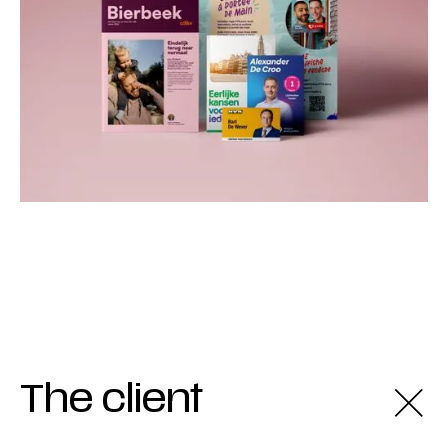
The client