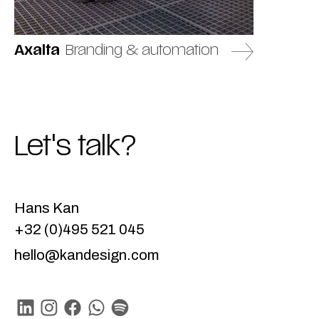
Axalta
Branding & automation
Let's talk?
Hans Kan
+32 (0)495 521 045
hello@kandesign.com