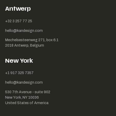
Antwerp
+32 3 257 77 25
hello@kandesign.com
Mechelsesteenweg 271, box 6.1
2018 Antwerp, Belgium
New York
+1 917 325 7357
hello@kandesign.com
530 7th Avenue - suite 902
New York, NY 10036
United States of America