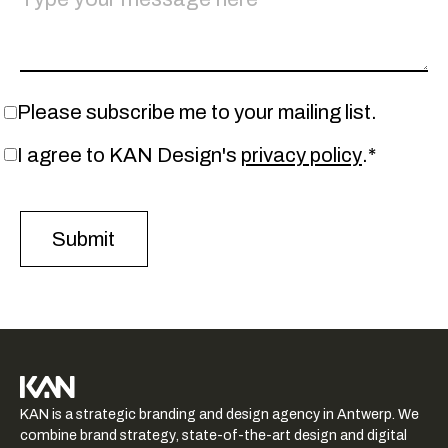
Please subscribe me to your mailing list.
I agree to KAN Design's
privacy policy
.*
KAN logo
KAN is a strategic branding and design agency in Antwerp. We
-
combine brand strategy, state-of-the-art design and digital