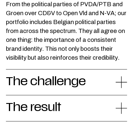
From the political parties of PVDA/PTB and
Groen over CD&V to Open Vld and N-VA; our
portfolio includes Belgian political parties
from across the spectrum. They all agree on
one thing: the importance of a consistent
brand identity. This not only boosts their
visibility but also reinforces their credibility.
The challenge
The result