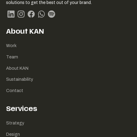
Link
solutions to get the best out of your brand.
naar
homepage
Linkedin
Instagram
Facebook
Whatsapp
Spotify
About KAN
Work
Team
About KAN
Sustainability
Contact
Services
Strategy
Design