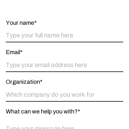
Linkedin
Instagram
Facebook
Whatsapp
Spotify
Your name*
Email*
Organization*
What can we help you with?*