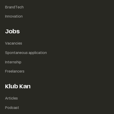
BrandTech
Innovation
Jobs
Vacancies
Spontaneous application
Internship
Freelancers
Klub Kan
Articles
Podcast