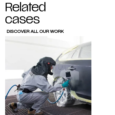
Related
cases
DISCOVER ALL OUR WORK