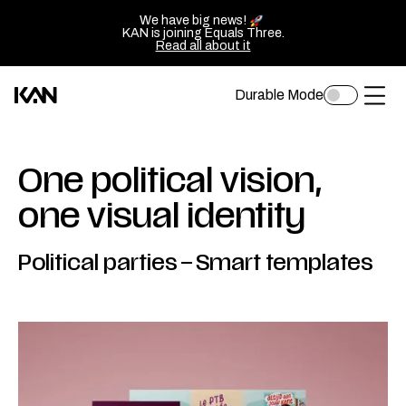
We have big news!
KAN is joining Equals Three.
Read all about it
Durable Mode
Toggle
Kan
Ope
dark
mode
Design
of
logo
sluit
One political vision,
—
het
one visual identity
Go
men
back
Political parties
–
Smart templates
to
homepage