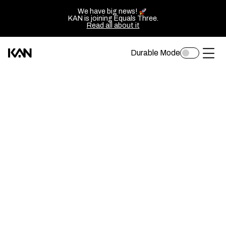
We have big news!
KAN is joining Equals Three.
Read all about it
Durable Mode
Toggle
Kan
Ope
dark
mode
Design
of
logo
sluit
—
het
Go
men
back
to
homepage