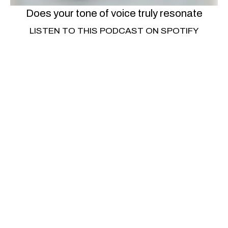
Does your tone of voice truly resonate
LISTEN TO THIS PODCAST ON SPOTIFY