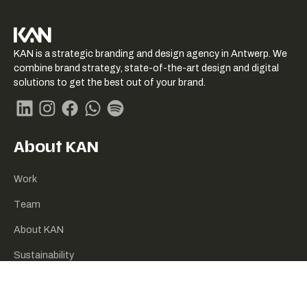
KAN logo
KAN is a strategic branding and design agency in Antwerp. We
-
combine brand strategy, state-of-the-art design and digital
Link
solutions to get the best out of your brand.
naar
homepage
Linkedin
Instagram
Facebook
Whatsapp
Spotify
About KAN
Work
Team
About KAN
Sustainability
Contact